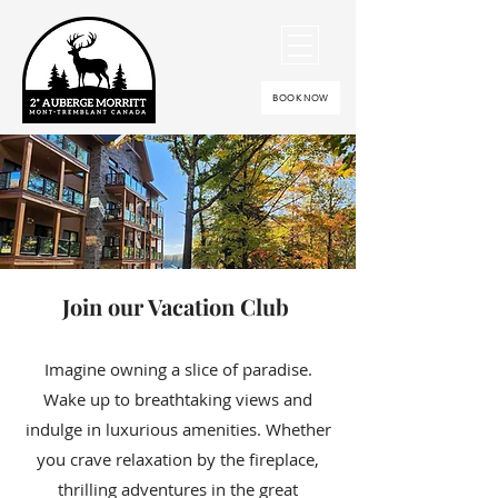
BOOK NOW
Join our Vacation Club
Imagine owning a slice of paradise.
Wake up to breathtaking views and
indulge in luxurious amenities. Whether
you crave relaxation by the fireplace,
thrilling adventures in the great