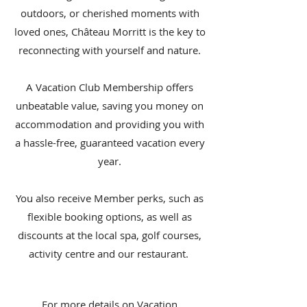
outdoors, or cherished moments with
loved ones, Château Morritt is the key to
reconnecting with yourself and nature.
A Vacation Club Membership offers
unbeatable value, saving you money on
accommodation and providing you with
a hassle-free, guaranteed vacation every
year.
You also receive Member perks, such as
flexible booking options, as well as
discounts at the local spa, golf courses,
activity centre and our restaurant.
For more details on Vacation