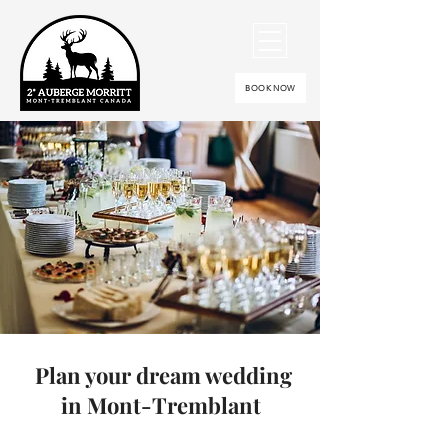
BOOK NOW
Plan your dream wedding
in Mont-Tremblant