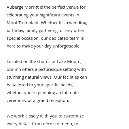
Auberge Morritt is the perfect venue for
celebrating your significant events in
Mont-Tremblant. Whether it's a wedding,
birthday, family gathering, or any other
special occasion, our dedicated team is
here to make your day unforgettable.
Located on the shores of Lake Moore,
our inn offers a picturesque setting with
stunning natural views. Our facilities can
be tailored to your specific needs,
whether you're planning an intimate
ceremony or a grand reception.
We work closely with you to customize
every detail, from décor to menu, to