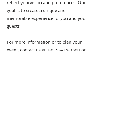
reflect yourvision and preferences. Our
goal is to create a unique and
memorable experience foryou and your
guests.
For more information or to plan your
event, contact us at
1-819-425-3380
or
via email at
reservation@chateaumorritt.com
.
2151, Chemin du Village |
Mont-
Tremblant Québec J8E 1K4 |
Canada
reservation@chateaumorritt.com